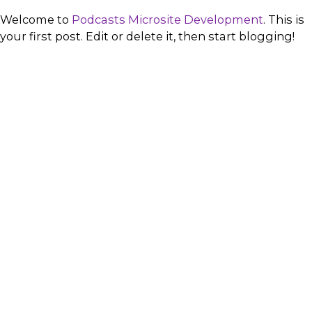
Welcome to
Podcasts Microsite Development
. This is
your first post. Edit or delete it, then start blogging!